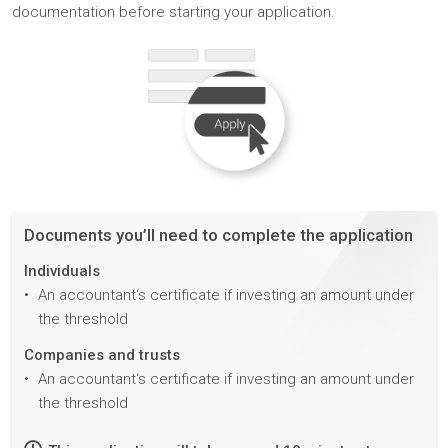
documentation before starting your application.
Documents you’ll need to complete the application
Individuals
An accountant‘s certificate if investing an amount under
the threshold
Companies and trusts
An accountant‘s certificate if investing an amount under
the threshold