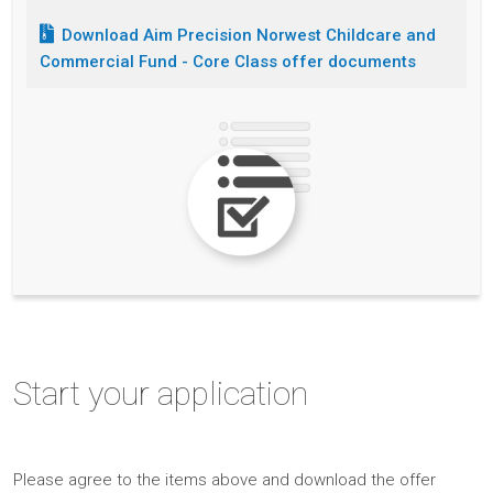
Download
Aim Precision Norwest Childcare and
Commercial Fund - Core Class
offer documents
Start
your application
Please
agree to the items above and
download the offer