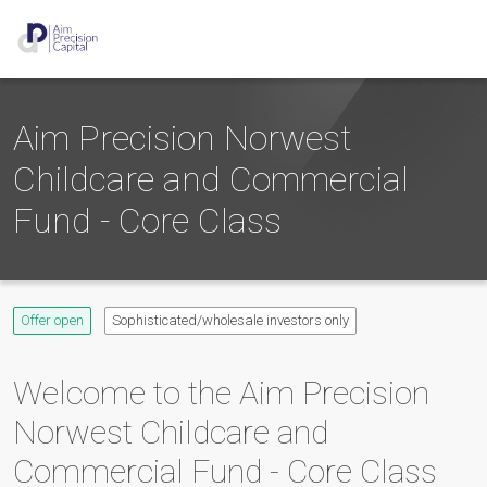
Aim Precision Norwest
Childcare and Commercial
Fund - Core Class
Offer open
Sophisticated/wholesale investors only
Welcome to the
Aim Precision
Norwest Childcare and
Commercial Fund - Core Class