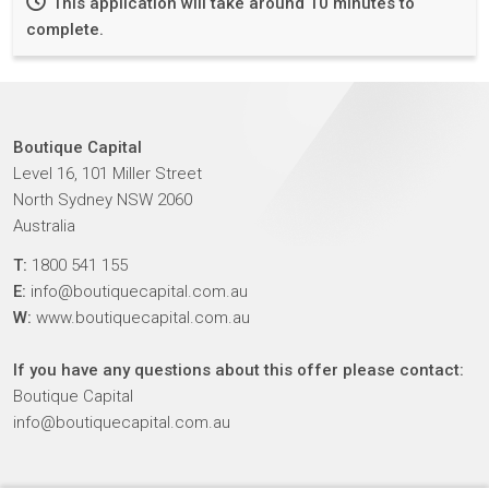
This application will take around 10 minutes to
complete.
Boutique Capital
Level 16, 101 Miller Street
North Sydney NSW 2060
Australia
T:
1800 541 155
E:
info@boutiquecapital.com.au
W:
www.boutiquecapital.com.au
If you have any questions about this offer please contact:
Boutique Capital
info@boutiquecapital.com.au