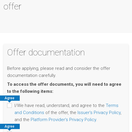
offer
Offer documentation
Before applying, please read and consider the offer
documentation carefully.
To access the offer documents, you will need to agree
to the following items:
Agree
I/We have read, understand, and agree to the
Terms
and Conditions
of the offer, the
Issuer's Privacy Policy
,
and the
Platform Provider's Privacy Policy
.
Agree