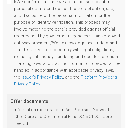
I/We confirm that I am/we are authorised to submit
personal details, and consent to the collection, use,
and disclosure of the personal information for the
purpose of identity verification. This process may
involve matching the details provided against official
records held by government agencies via an approved
gateway provider. I/We acknowledge and understand
that this is required to comply with legal obligations,
including anti-money laundering and counter-terrorism
financing laws, and that the information provided will be
handled in accordance with applicable privacy laws,
the
Issuer's Privacy Policy
, and the
Platform Provider's
Privacy Policy
.
Offer documents
Information memorandum Aim Precision Norwest
Child Care and Commercial Fund 2026 01 20 - Core
Fee.pdf