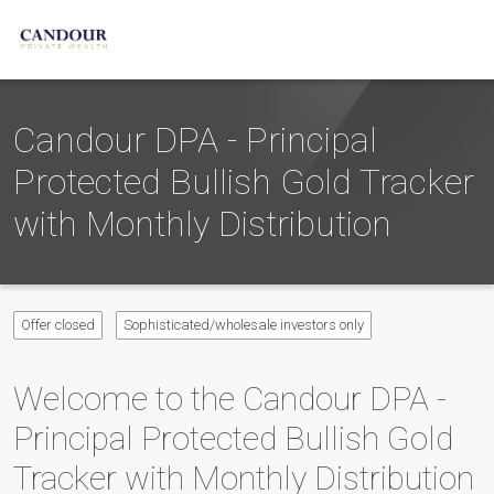
Candour DPA - Principal
Protected Bullish Gold Tracker
with Monthly Distribution
Offer closed
Sophisticated/wholesale investors only
Welcome to the
Candour DPA -
Principal Protected Bullish Gold
Tracker with Monthly Distribution