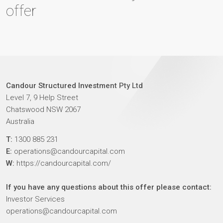
offer
Candour Structured Investment Pty Ltd
Level 7, 9 Help Street
Chatswood NSW 2067
Australia
T:
1300 885 231
E:
operations@candourcapital.com
W:
https://candourcapital.com/
If you have any questions about this offer please contact:
Investor Services
operations@candourcapital.com