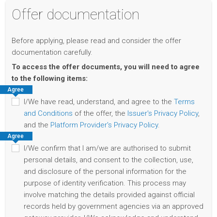
Offer documentation
Before applying, please read and consider the offer
documentation carefully.
To access the offer documents, you will need to agree
to the following items:
Agree
I/We have read, understand, and agree to the
Terms
and Conditions
of the offer, the
Issuer's Privacy Policy
,
and the
Platform Provider's Privacy Policy
.
Agree
I/We confirm that I am/we are authorised to submit
personal details, and consent to the collection, use,
and disclosure of the personal information for the
purpose of identity verification. This process may
involve matching the details provided against official
records held by government agencies via an approved