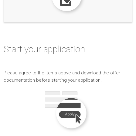
Start
your application
Please
agree to the items above and
download the offer
documentation before starting your application.