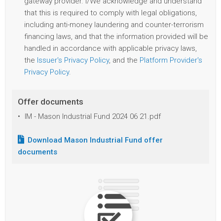
gateway provider. I/We acknowledge and understand
that this is required to comply with legal obligations,
including anti-money laundering and counter-terrorism
financing laws, and that the information provided will be
handled in accordance with applicable privacy laws,
the
Issuer's Privacy Policy
, and the
Platform Provider's
Privacy Policy
.
Offer documents
IM - Mason Industrial Fund 2024 06 21.pdf
Download
Mason Industrial Fund
offer
documents