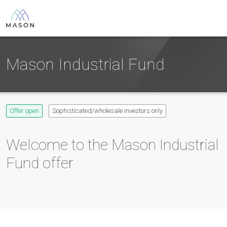
Mason Industrial Fund
Offer open
Sophisticated/wholesale investors only
Welcome to the
Mason Industrial
Fund
offer