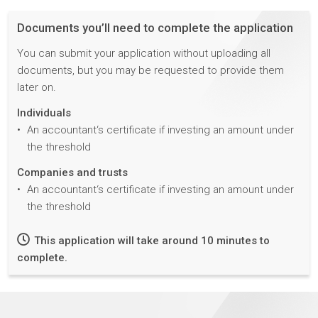
Documents you’ll need to complete the application
You can submit your application without uploading all
documents, but you may be requested to provide them
later on.
Individuals
An accountant‘s certificate if investing an amount under
the threshold
Companies and trusts
An accountant‘s certificate if investing an amount under
the threshold
This application will take around 10 minutes to
complete.