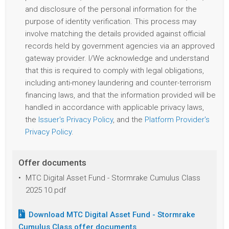
and disclosure of the personal information for the
purpose of identity verification. This process may
involve matching the details provided against official
records held by government agencies via an approved
gateway provider. I/We acknowledge and understand
that this is required to comply with legal obligations,
including anti-money laundering and counter-terrorism
financing laws, and that the information provided will be
handled in accordance with applicable privacy laws,
the
Issuer's Privacy Policy
, and the
Platform Provider's
Privacy Policy
.
Offer documents
MTC Digital Asset Fund - Stormrake Cumulus Class
2025 10.pdf
Download
MTC Digital Asset Fund - Stormrake
Cumulus Class
offer documents