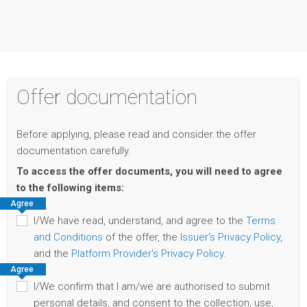
Offer documentation
Before applying, please read and consider the offer
documentation carefully.
To access the offer documents, you will need to agree
to the following items:
Agree
I/We have read, understand, and agree to the
Terms
and Conditions
of the offer, the
Issuer's Privacy Policy
,
and the
Platform Provider's Privacy Policy
.
Agree
I/We confirm that I am/we are authorised to submit
personal details, and consent to the collection, use,