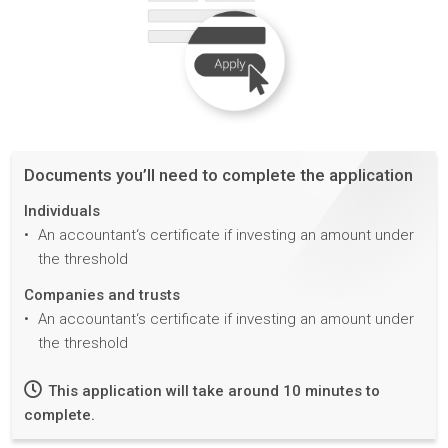
Documents you’ll need to complete the application
Individuals
An accountant‘s certificate if investing an amount under
the threshold
Companies and trusts
An accountant‘s certificate if investing an amount under
the threshold
This application will take around 10 minutes to
complete.