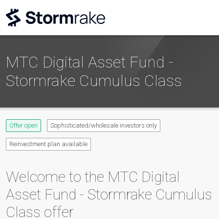
MTC Digital Asset Fund -
Stormrake Cumulus Class
Offer open
Sophisticated/wholesale investors only
Reinvestment plan available
Welcome to the
MTC Digital
Asset Fund - Stormrake Cumulus
Class
offer