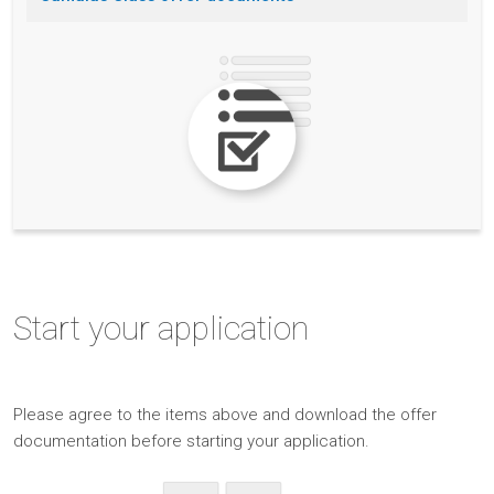
Start
your application
Please
agree to the items above and
download the offer
documentation before starting your application.