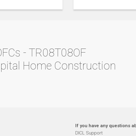
OFCs - TR08T08OF
apital Home Construction
If you have any questions ab
DICL Support