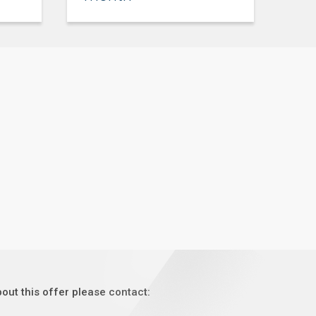
out this offer please contact: