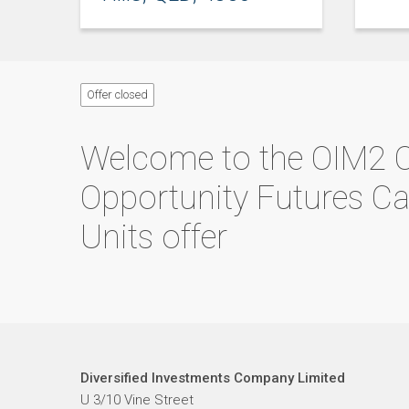
Offer closed
Welcome to the
OIM2 
Opportunity Futures C
Units
offer
Diversified Investments Company Limited
U 3/10 Vine Street