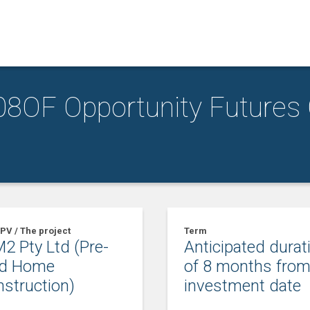
8OF Opportunity Futures
PV / The project
Term
2 Pty Ltd (Pre-
Anticipated durat
ld Home
of 8 months fro
struction)
investment date