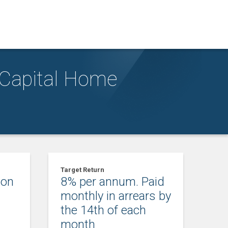
 Capital Home
Target Return
ion
8% per annum. Paid
m
monthly in arrears by
the 14th of each
month