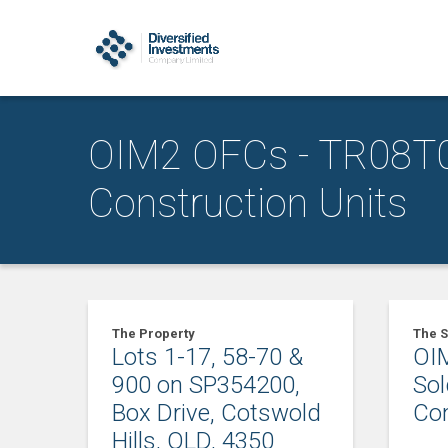
OIM2 OFCs - TR08T0
Construction Units
The Property
The S
Lots 1-17, 58-70 &
OIM
900 on SP354200,
So
Box Drive, Cotswold
Con
Hills, QLD, 4350