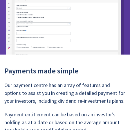
Payments made simple
Our payment centre has an array of features and
options to assist you in creating a detailed payment for
your investors, including dividend re-investments plans.
Payment entitlement can be based on an investor’s
holding as at a date or based on the average amount