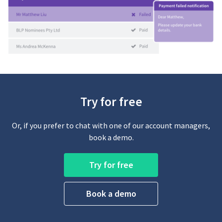
Try for free
Or, if you prefer to chat with one of our account managers,
book a demo.
Try for free
Book a demo