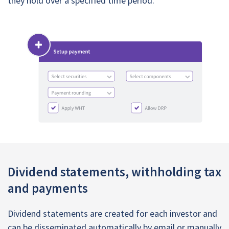
they hold over a specified time period.
Dividend statements, withholding tax
and payments
Dividend statements are created for each investor and
can be disseminated automatically by email or manually