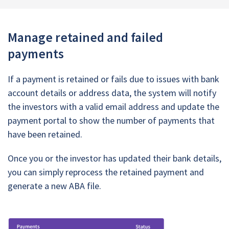
Manage retained and failed
payments
If a payment is retained or fails due to issues with bank
account details or address data, the system will notify
the investors with a valid email address and update the
payment portal to show the number of payments that
have been retained.
Once you or the investor has updated their bank details,
you can simply reprocess the retained payment and
generate a new ABA file.