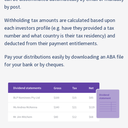
by post.
Withholding tax amounts are calculated based upon
each investors profile (e.g. have they provided a tax
number and what country is their tax residency) and
deducted from their payment entitlements.
Pay your distributions easily by downloading an ABA file
for your bank or by cheques.