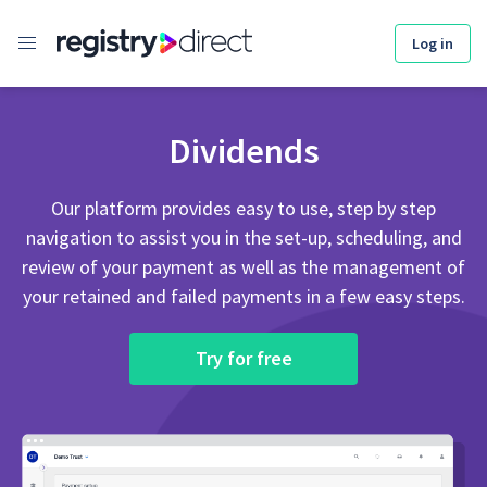
Skip
to
Log in
content
Dividends
Our platform provides easy to use, step by step
navigation to assist you in the set-up, scheduling, and
review of your payment as well as the management of
your retained and failed payments in a few easy steps.
Try for free