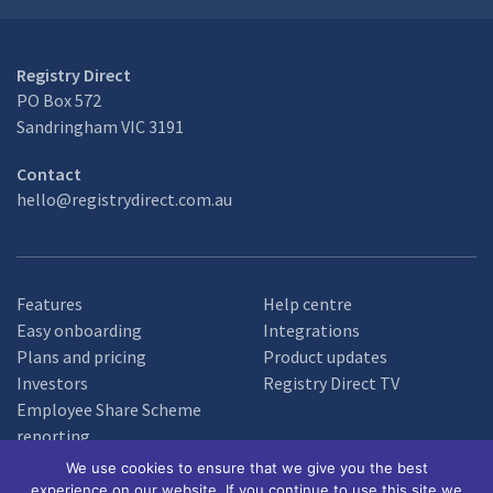
Registry Direct
PO Box 572
Sandringham VIC 3191
Contact
hello@registrydirect.com.au
Features
Help centre
Easy onboarding
Integrations
Plans and pricing
Product updates
Investors
Registry Direct TV
Employee Share Scheme
reporting
We use cookies to ensure that we give you the best
experience on our website. If you continue to use this site we